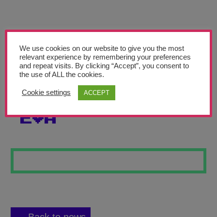
Teachers’ Corner
News
Meet The Team
We use cookies on our website to give you the most
relevant experience by remembering your preferences
and repeat visits. By clicking “Accept”, you consent to
Support Us
the use of ALL the cookies.
Cookie settings
ACCEPT
ELEMENTS OF
Contact
EVA
undefined