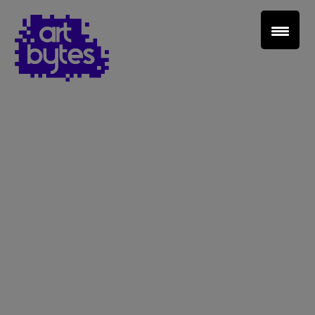
Teacher Sign In
Home
School Sign Up
About Art Bytes
Browse Schools
Virtual Gallery