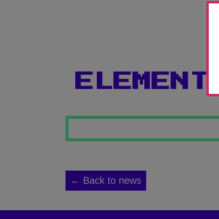
ELEMENT
← Back to news