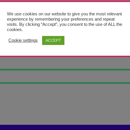
We use cookies on our website to give you the most relevant
experience by remembering your preferences and repeat
visits. By clicking “Accept”, you consent to the use of ALL the
cookies.
Cookie settings
ACCEPT
S OF BLOSSOM