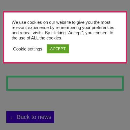
Teachers’ Corner
News
We use cookies on our website to give you the most
Meet The Team
relevant experience by remembering your preferences
and repeat visits. By clicking “Accept”, you consent to
the use of ALL the cookies.
Support Us
Cookie settings
ACCEPT
DUSK
Contact
undefined
← Back to news