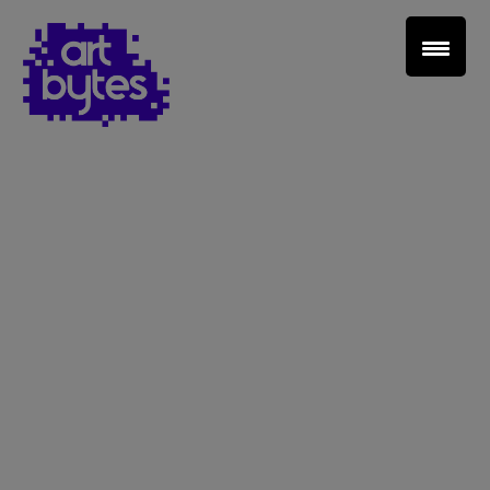
Teacher Sign In
Home
School Sign Up
About Art Bytes
Browse Schools
Virtual Gallery