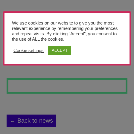
Teachers’ Corner
News
We use cookies on our website to give you the most
Meet The Team
relevant experience by remembering your preferences
and repeat visits. By clicking “Accept”, you consent to
the use of ALL the cookies.
Support Us
Cookie settings
ACCEPT
DREAM BIG
Contact
undefined
← Back to news