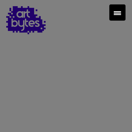
Teacher Sign In
Home
School Sign Up
About Art Bytes
Browse Schools
Virtual Gallery