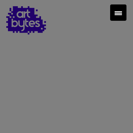
Teacher Sign In
Home
School Sign Up
About Art Bytes
Browse Schools
Virtual Gallery