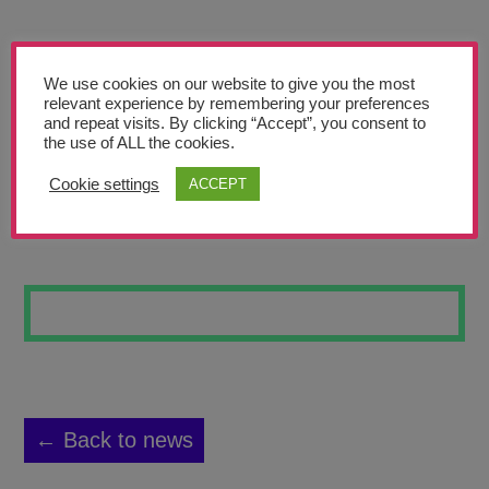
Teachers’ Corner
News
We use cookies on our website to give you the most
Meet The Team
relevant experience by remembering your preferences
and repeat visits. By clicking “Accept”, you consent to
the use of ALL the cookies.
Support Us
Cookie settings
ACCEPT
DREAM-ART-12
Contact
undefined
← Back to news