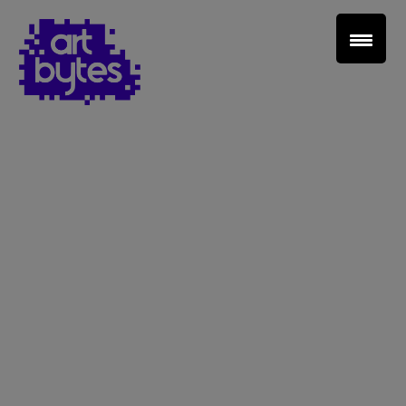
Teacher Sign In
Home
School Sign Up
About Art Bytes
Browse Schools
Virtual Gallery