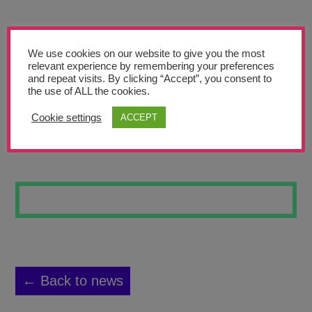
Teachers’ Corner
News
We use cookies on our website to give you the most
Meet The Team
relevant experience by remembering your preferences
and repeat visits. By clicking “Accept”, you consent to
the use of ALL the cookies.
Support Us
Cookie settings
ACCEPT
DRAWING 1
Contact
undefined
← Back to news