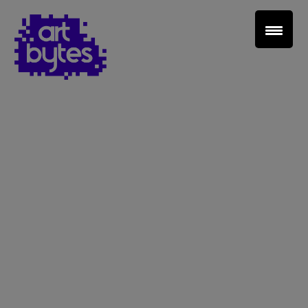
Teacher Sign In
Home
School Sign Up
About Art Bytes
Browse Schools
Virtual Gallery