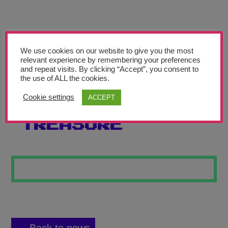
Teachers’ Corner
News
Meet The Team
We use cookies on our website to give you the most
relevant experience by remembering your preferences
and repeat visits. By clicking “Accept”, you consent to
Support Us
the use of ALL the cookies.
Cookie settings
ACCEPT
DON RIVER
Contact
TREASURE
undefined