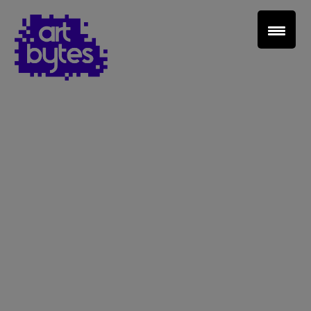
Teacher Sign In
Home
School Sign Up
About Art Bytes
Browse Schools
Virtual Gallery