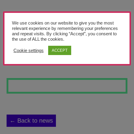
Teachers’ Corner
News
We use cookies on our website to give you the most
Meet The Team
relevant experience by remembering your preferences
and repeat visits. By clicking “Accept”, you consent to
the use of ALL the cookies.
Support Us
Cookie settings
ACCEPT
DOLPHIN
Contact
undefined
← Back to news