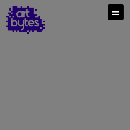
Teacher Sign In
Home
School Sign Up
About Art Bytes
Browse Schools
Virtual Gallery