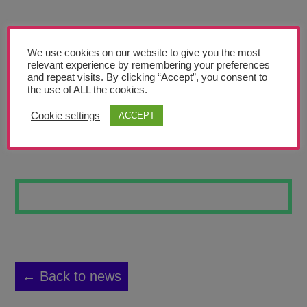
Teachers’ Corner
News
We use cookies on our website to give you the most
Meet The Team
relevant experience by remembering your preferences
and repeat visits. By clicking “Accept”, you consent to
the use of ALL the cookies.
Support Us
Cookie settings
ACCEPT
DOG
Contact
undefined
← Back to news