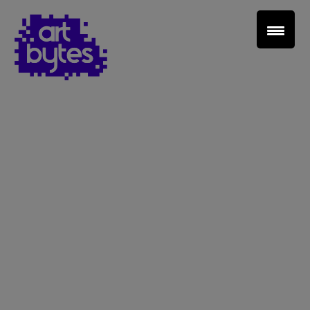
Teacher Sign In
Home
School Sign Up
About Art Bytes
Browse Schools
Virtual Gallery