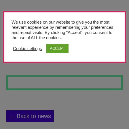
Teachers’ Corner
News
We use cookies on our website to give you the most
Meet The Team
relevant experience by remembering your preferences
and repeat visits. By clicking “Accept”, you consent to
the use of ALL the cookies.
Support Us
Cookie settings
ACCEPT
DISTANT LAKE
Contact
undefined
← Back to news