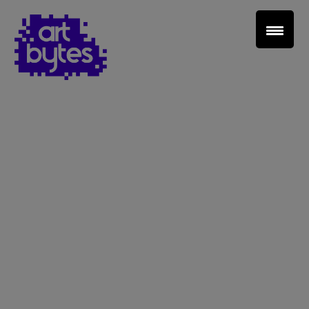
Teacher Sign In
Home
School Sign Up
About Art Bytes
Browse Schools
Virtual Gallery