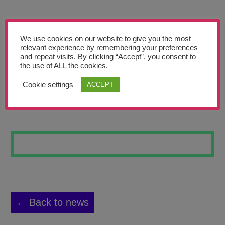
Teachers’ Corner
News
We use cookies on our website to give you the most
Meet The Team
relevant experience by remembering your preferences
and repeat visits. By clicking “Accept”, you consent to
the use of ALL the cookies.
Support Us
Cookie settings
ACCEPT
DESERT 18
Contact
undefined
← Back to news