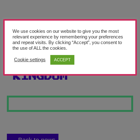
Teachers’ Corner
News
Meet The Team
We use cookies on our website to give you the most
relevant experience by remembering your preferences
and repeat visits. By clicking “Accept”, you consent to
Support Us
the use of ALL the cookies.
Cookie settings
ACCEPT
CRYSTAL
Contact
KINGDOM
undefined