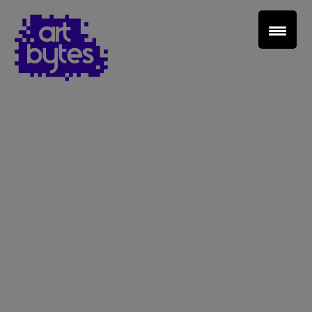
Teacher Sign In
Home
School Sign Up
About Art Bytes
Browse Schools
Virtual Gallery