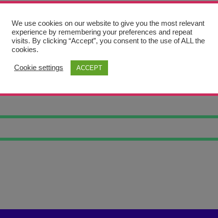
We use cookies on our website to give you the most relevant
experience by remembering your preferences and repeat
visits. By clicking “Accept”, you consent to the use of ALL the
cookies.
Cookie settings
ACCEPT