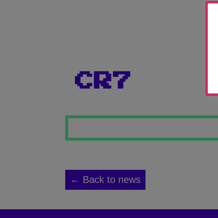
CR7
← Back to news