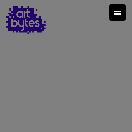
Teacher Sign In
Home
School Sign Up
About Art Bytes
Browse Schools
Virtual Gallery