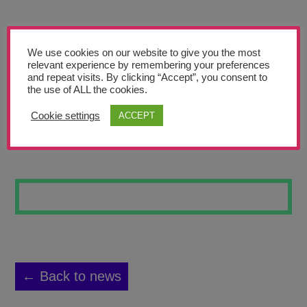
Teachers’ Corner
News
We use cookies on our website to give you the most
Meet The Team
relevant experience by remembering your preferences
and repeat visits. By clicking “Accept”, you consent to
the use of ALL the cookies.
Support Us
Cookie settings
ACCEPT
COSMIC KICKOFF
Contact
undefined
← Back to news