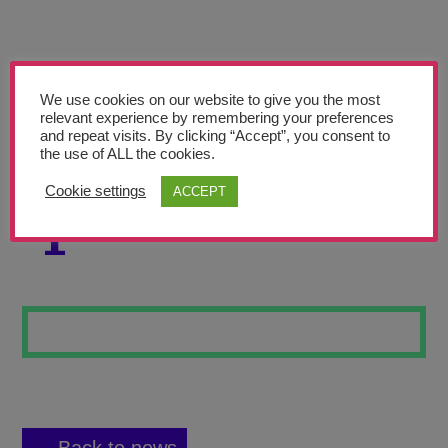
Teachers’ Corner
News
Meet The Team
We use cookies on our website to give you the most
relevant experience by remembering your preferences
and repeat visits. By clicking “Accept”, you consent to
Support Us
the use of ALL the cookies.
Cookie settings
ACCEPT
COSMIC KICKOFF
Contact
1
undefined