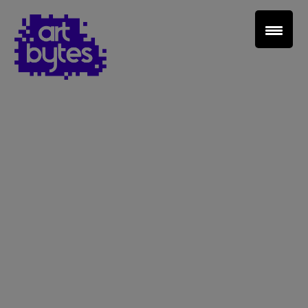
Teacher Sign In
Home
School Sign Up
About Art Bytes
Browse Schools
Virtual Gallery