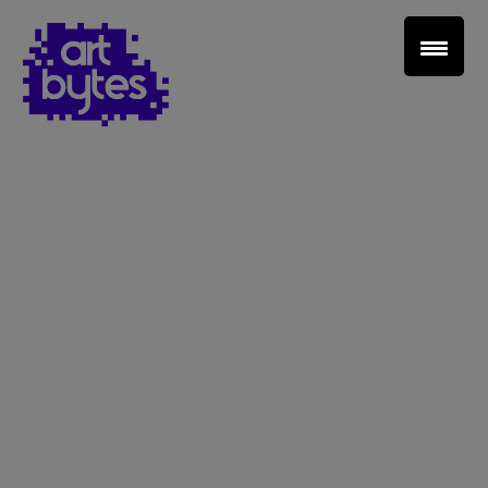
Teacher Sign In
Home
School Sign Up
About Art Bytes
Browse Schools
Virtual Gallery