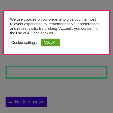
Teachers’ Corner
News
We use cookies on our website to give you the most
Meet The Team
relevant experience by remembering your preferences
and repeat visits. By clicking “Accept”, you consent to
the use of ALL the cookies.
Support Us
Cookie settings
ACCEPT
COOL MOVEMENT
Contact
undefined
← Back to news