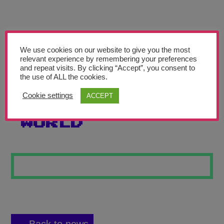
Teachers’ Corner
News
Meet The Team
We use cookies on our website to give you the most
relevant experience by remembering your preferences
and repeat visits. By clicking “Accept”, you consent to
Support Us
the use of ALL the cookies.
Cookie settings
ACCEPT
COLOURS OF THE
Contact
WORLD
undefined