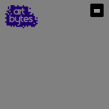
Teacher Sign In
Home
School Sign Up
About Art Bytes
Browse Schools
Virtual Gallery