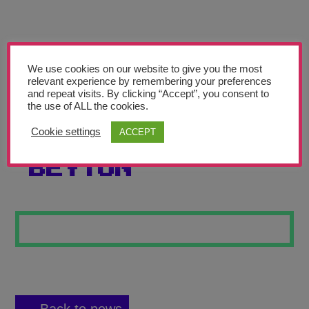
Teachers’ Corner
News
Meet The Team
We use cookies on our website to give you the most
relevant experience by remembering your preferences
and repeat visits. By clicking “Accept”, you consent to
Support Us
the use of ALL the cookies.
Cookie settings
ACCEPT
COLOURFUL
Contact
BEYTON
undefined