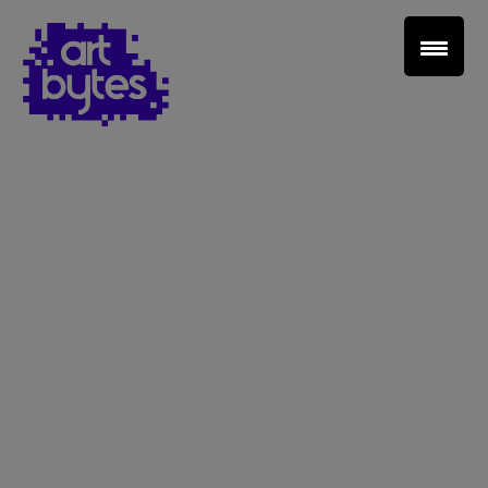
Teacher Sign In
Home
School Sign Up
About Art Bytes
Browse Schools
Virtual Gallery