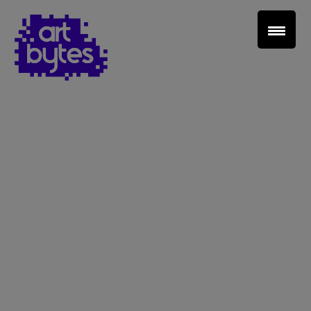
Teacher Sign In
Home
School Sign Up
About Art Bytes
Browse Schools
Virtual Gallery