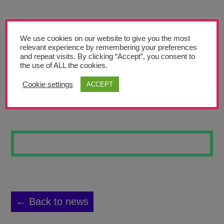
Teachers’ Corner
News
We use cookies on our website to give you the most
Meet The Team
relevant experience by remembering your preferences
and repeat visits. By clicking “Accept”, you consent to
the use of ALL the cookies.
Support Us
Cookie settings
ACCEPT
COLLISION
Contact
undefined
← Back to news