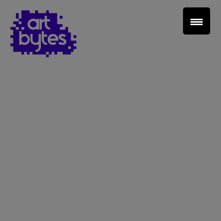
Teacher Sign In
Home
School Sign Up
About Art Bytes
Browse Schools
Virtual Gallery