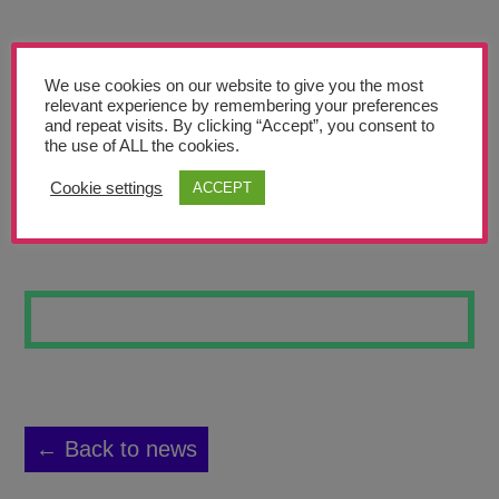
Teachers’ Corner
News
We use cookies on our website to give you the most
Meet The Team
relevant experience by remembering your preferences
and repeat visits. By clicking “Accept”, you consent to
the use of ALL the cookies.
Support Us
Cookie settings
ACCEPT
COLLAPSED
Contact
undefined
← Back to news