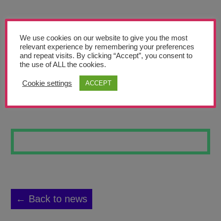
Teachers’ Corner
News
We use cookies on our website to give you the most
Meet The Team
relevant experience by remembering your preferences
and repeat visits. By clicking “Accept”, you consent to
the use of ALL the cookies.
Support Us
Cookie settings
ACCEPT
COLLAGE
Contact
undefined
← Back to news