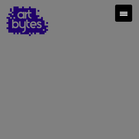
Teacher Sign In
Home
School Sign Up
About Art Bytes
Browse Schools
Virtual Gallery