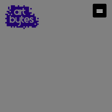
Teacher Sign In
Home
School Sign Up
About Art Bytes
Browse Schools
Virtual Gallery