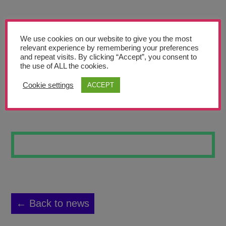
Teachers’ Corner
News
We use cookies on our website to give you the most
Meet The Team
relevant experience by remembering your preferences
and repeat visits. By clicking “Accept”, you consent to
the use of ALL the cookies.
Support Us
Cookie settings
ACCEPT
COLA BOTTLE
Contact
undefined
← Back to news