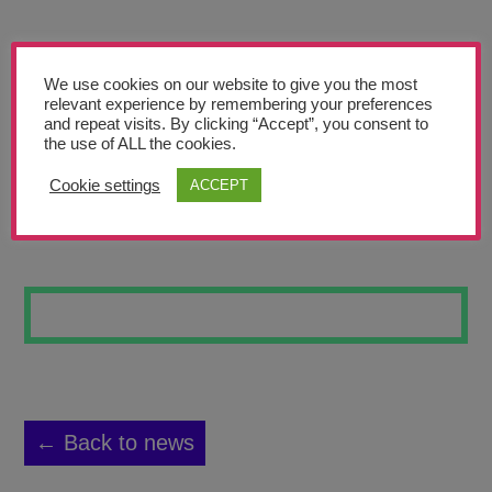
Teachers’ Corner
News
We use cookies on our website to give you the most
Meet The Team
relevant experience by remembering your preferences
and repeat visits. By clicking “Accept”, you consent to
the use of ALL the cookies.
Support Us
Cookie settings
ACCEPT
CLAY 3
Contact
undefined
← Back to news