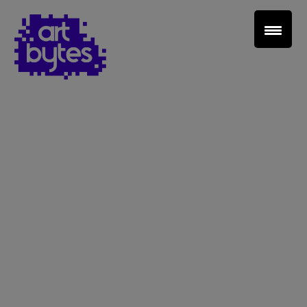
Teacher Sign In
Home
School Sign Up
About Art Bytes
Browse Schools
Virtual Gallery