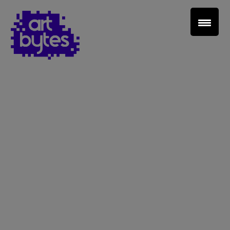
Teacher Sign In
Home
School Sign Up
About Art Bytes
Browse Schools
Virtual Gallery