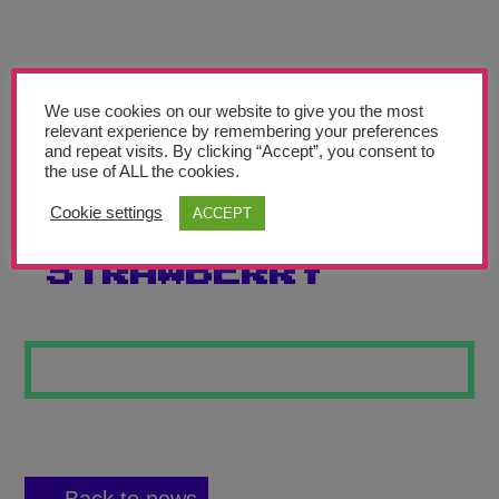
Teachers’ Corner
News
Meet The Team
We use cookies on our website to give you the most
relevant experience by remembering your preferences
and repeat visits. By clicking “Accept”, you consent to
Support Us
the use of ALL the cookies.
Cookie settings
ACCEPT
CHOCOLATE
Contact
STRAWBERRY
undefined