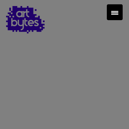
Teacher Sign In
Home
School Sign Up
About Art Bytes
Browse Schools
Virtual Gallery