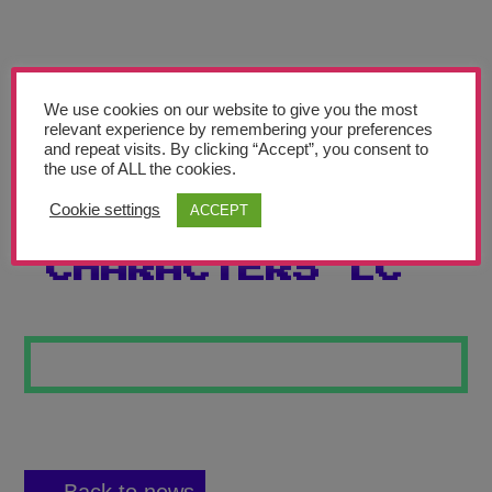
Teachers’ Corner
News
Meet The Team
We use cookies on our website to give you the most
relevant experience by remembering your preferences
and repeat visits. By clicking “Accept”, you consent to
Support Us
the use of ALL the cookies.
Cookie settings
ACCEPT
CHINESE
Contact
CHARACTERS LC
undefined