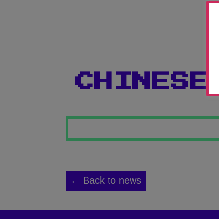
CHINESE
← Back to news