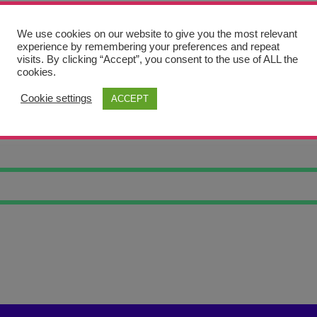
We use cookies on our website to give you the most relevant
experience by remembering your preferences and repeat
visits. By clicking “Accept”, you consent to the use of ALL the
cookies.
Cookie settings
ACCEPT
 ART OJ