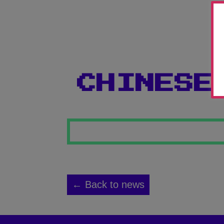
CHINESE
← Back to news