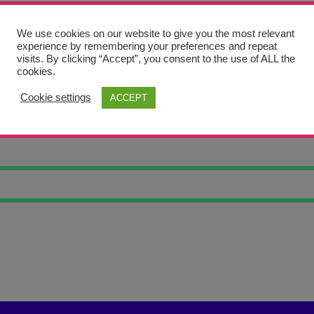
We use cookies on our website to give you the most relevant
experience by remembering your preferences and repeat
visits. By clicking “Accept”, you consent to the use of ALL the
cookies.
Cookie settings
ACCEPT
 ART 5