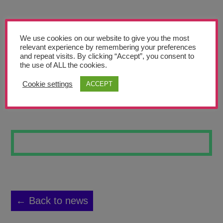
Teachers’ Corner
News
We use cookies on our website to give you the most
Meet The Team
relevant experience by remembering your preferences
and repeat visits. By clicking “Accept”, you consent to
the use of ALL the cookies.
Support Us
Cookie settings
ACCEPT
CHINESE ART ET
Contact
undefined
← Back to news