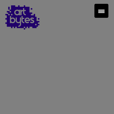
Teacher Sign In
Home
School Sign Up
About Art Bytes
Browse Schools
Virtual Gallery