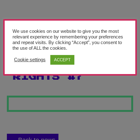
Teachers’ Corner
News
Meet The Team
We use cookies on our website to give you the most
relevant experience by remembering your preferences
and repeat visits. By clicking “Accept”, you consent to
Support Us
the use of ALL the cookies.
Cookie settings
ACCEPT
CHILDREN’S
Contact
RIGHTS #7
undefined