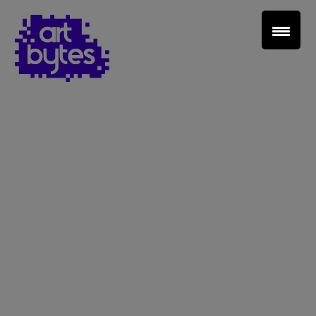
Teacher Sign In
Home
School Sign Up
About Art Bytes
Browse Schools
Virtual Gallery