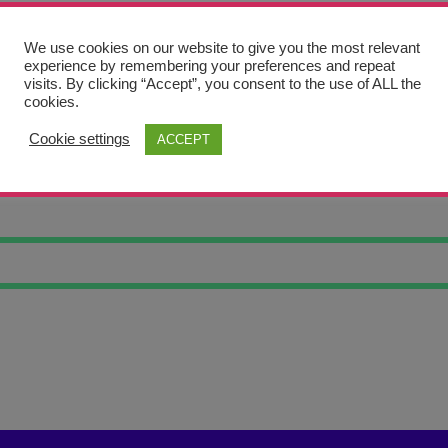
We use cookies on our website to give you the most relevant
experience by remembering your preferences and repeat
visits. By clicking “Accept”, you consent to the use of ALL the
cookies.
Cookie settings
ACCEPT