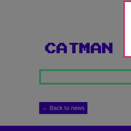
CATMAN
← Back to news