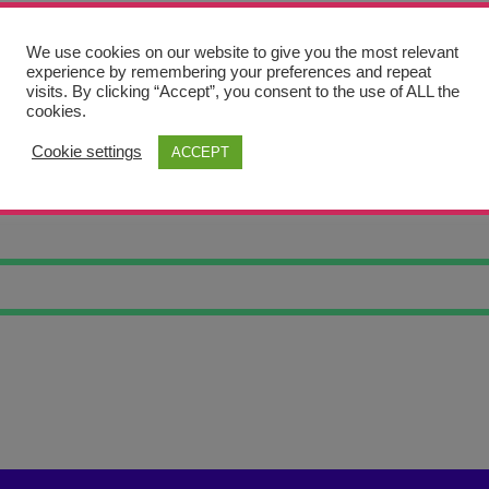
We use cookies on our website to give you the most relevant
experience by remembering your preferences and repeat
visits. By clicking “Accept”, you consent to the use of ALL the
cookies.
Cookie settings
ACCEPT
LLAR TRINKET