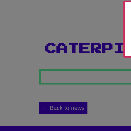
CATERPI
← Back to news