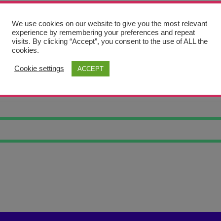
We use cookies on our website to give you the most relevant
experience by remembering your preferences and repeat
visits. By clicking “Accept”, you consent to the use of ALL the
cookies.
Cookie settings
ACCEPT
G CHEESE