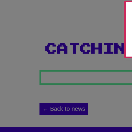
CATCHIN
← Back to news