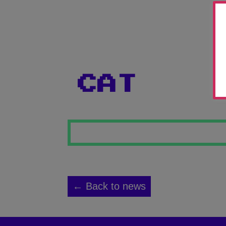
CAT
← Back to news