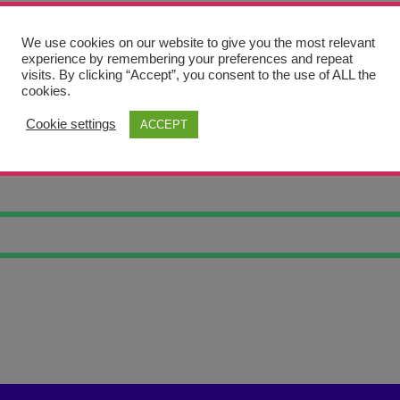
We use cookies on our website to give you the most relevant
experience by remembering your preferences and repeat
visits. By clicking “Accept”, you consent to the use of ALL the
cookies.
Cookie settings
ACCEPT