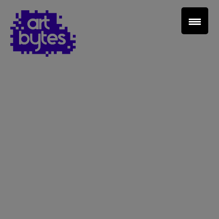
Teacher Sign In
Home
School Sign Up
About Art Bytes
Browse Schools
Virtual Gallery