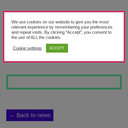
Teachers’ Corner
News
We use cookies on our website to give you the most
Meet The Team
relevant experience by remembering your preferences
and repeat visits. By clicking “Accept”, you consent to
the use of ALL the cookies.
Support Us
Cookie settings
ACCEPT
CACTUS
Contact
undefined
← Back to news