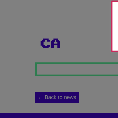
CA
← Back to news