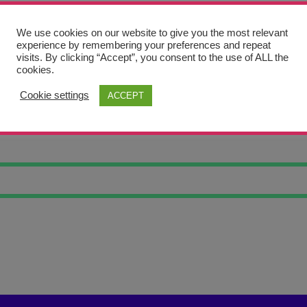
We use cookies on our website to give you the most relevant
experience by remembering your preferences and repeat
visits. By clicking “Accept”, you consent to the use of ALL the
cookies.
Cookie settings
ACCEPT