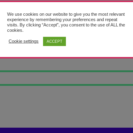
We use cookies on our website to give you the most relevant
experience by remembering your preferences and repeat
visits. By clicking “Accept”, you consent to the use of ALL the
cookies.
Cookie settings
ACCEPT
LY