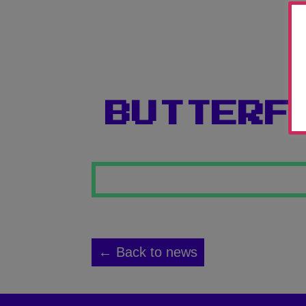
BUTTERF
← Back to news