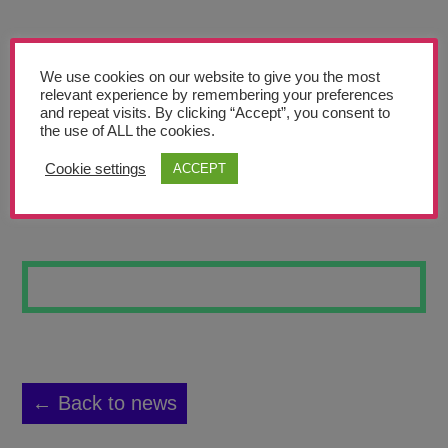
Teachers’ Corner
News
We use cookies on our website to give you the most
Meet The Team
relevant experience by remembering your preferences
and repeat visits. By clicking “Accept”, you consent to
the use of ALL the cookies.
Support Us
Cookie settings
ACCEPT
BUBBLES TUBE
Contact
undefined
← Back to news