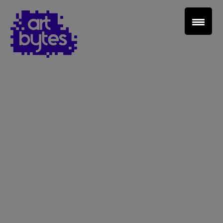
Teacher Sign In
Home
School Sign Up
About Art Bytes
Browse Schools
Virtual Gallery