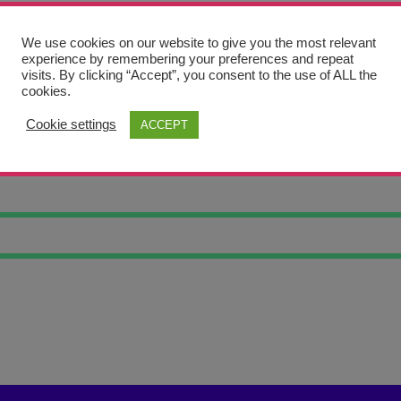
We use cookies on our website to give you the most relevant
experience by remembering your preferences and repeat
visits. By clicking “Accept”, you consent to the use of ALL the
cookies.
Cookie settings
ACCEPT
AL SKETCHES