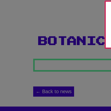
BOTANIC
← Back to news