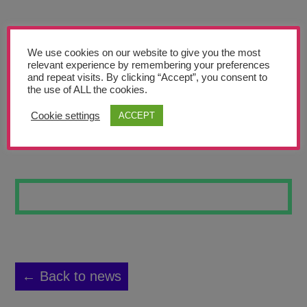
Teachers’ Corner
News
We use cookies on our website to give you the most
Meet The Team
relevant experience by remembering your preferences
and repeat visits. By clicking “Accept”, you consent to
the use of ALL the cookies.
Support Us
Cookie settings
ACCEPT
BOOM
Contact
undefined
← Back to news