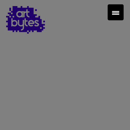
Teacher Sign In
Home
School Sign Up
About Art Bytes
Browse Schools
Virtual Gallery