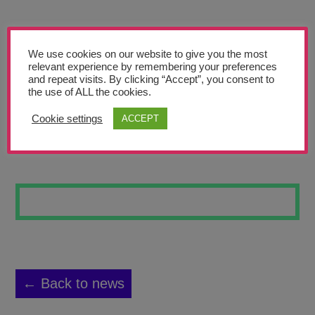
Teachers’ Corner
News
We use cookies on our website to give you the most
Meet The Team
relevant experience by remembering your preferences
and repeat visits. By clicking “Accept”, you consent to
the use of ALL the cookies.
Support Us
Cookie settings
ACCEPT
BOOK COVER
Contact
undefined
← Back to news