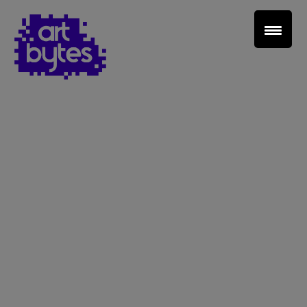
Teacher Sign In
Home
School Sign Up
About Art Bytes
Browse Schools
Virtual Gallery