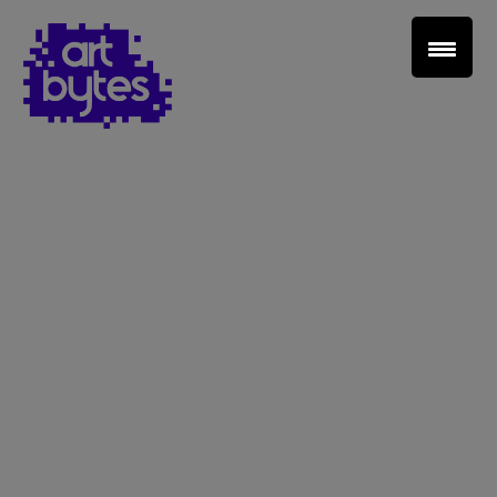
Teacher Sign In
Home
School Sign Up
About Art Bytes
Browse Schools
Virtual Gallery