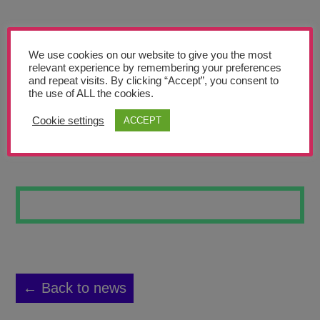
Teachers’ Corner
News
We use cookies on our website to give you the most
Meet The Team
relevant experience by remembering your preferences
and repeat visits. By clicking “Accept”, you consent to
the use of ALL the cookies.
Support Us
Cookie settings
ACCEPT
BONES OF ME
Contact
undefined
← Back to news