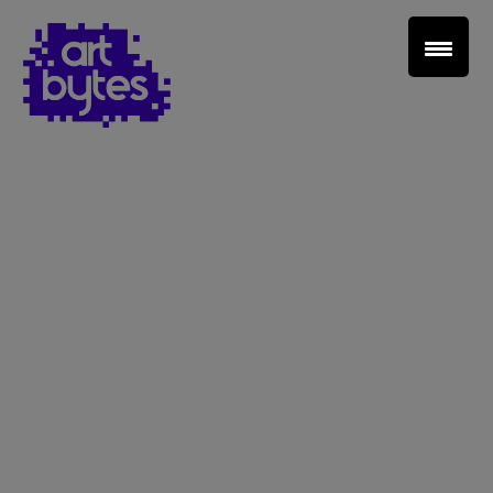
Teacher Sign In
Home
School Sign Up
About Art Bytes
Browse Schools
Virtual Gallery