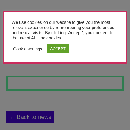
Teachers’ Corner
News
We use cookies on our website to give you the most
Meet The Team
relevant experience by remembering your preferences
and repeat visits. By clicking “Accept”, you consent to
the use of ALL the cookies.
Support Us
Cookie settings
ACCEPT
BLUE
Contact
undefined
← Back to news