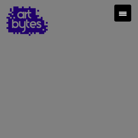
Teacher Sign In
Home
School Sign Up
About Art Bytes
Browse Schools
Virtual Gallery