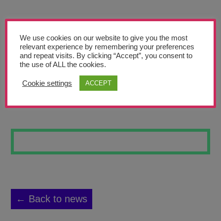
Teachers’ Corner
News
We use cookies on our website to give you the most
Meet The Team
relevant experience by remembering your preferences
and repeat visits. By clicking “Accept”, you consent to
the use of ALL the cookies.
Support Us
Cookie settings
ACCEPT
BLUE NIGHT
Contact
undefined
← Back to news