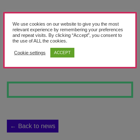
Teachers’ Corner
News
We use cookies on our website to give you the most
Meet The Team
relevant experience by remembering your preferences
and repeat visits. By clicking “Accept”, you consent to
the use of ALL the cookies.
Support Us
Cookie settings
ACCEPT
BLITZ SKYLINE
Contact
undefined
← Back to news