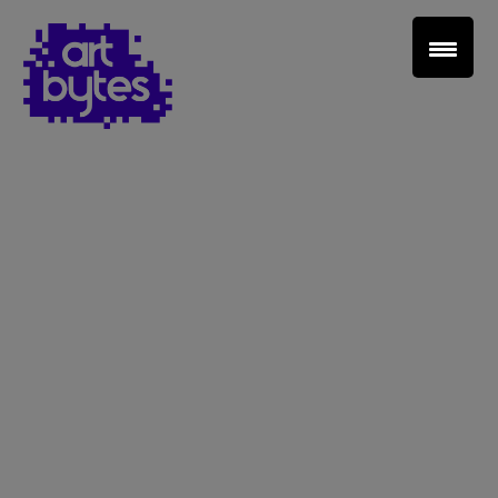
Teacher Sign In
Home
School Sign Up
About Art Bytes
Browse Schools
Virtual Gallery