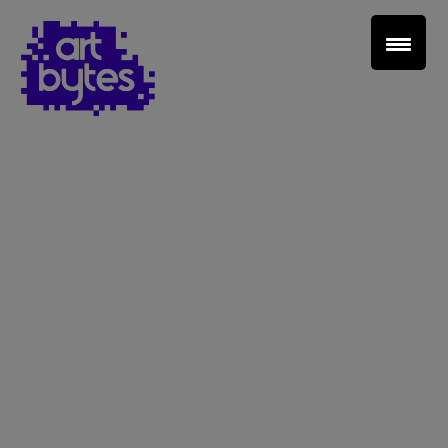
Teacher Sign In
Home
School Sign Up
About Art Bytes
Browse Schools
Virtual Gallery