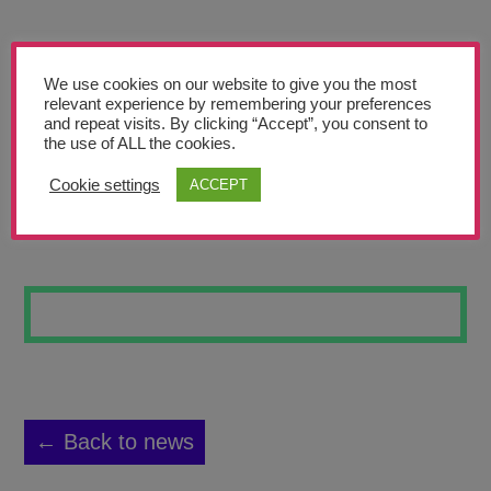
Teachers’ Corner
News
We use cookies on our website to give you the most
Meet The Team
relevant experience by remembering your preferences
and repeat visits. By clicking “Accept”, you consent to
the use of ALL the cookies.
Support Us
Cookie settings
ACCEPT
BIRD IN FLIGHT
Contact
undefined
← Back to news