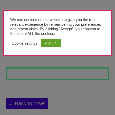
Teachers’ Corner
News
We use cookies on our website to give you the most
Meet The Team
relevant experience by remembering your preferences
and repeat visits. By clicking “Accept”, you consent to
the use of ALL the cookies.
Support Us
Cookie settings
ACCEPT
BEE VINE
Contact
undefined
← Back to news