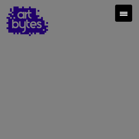
Teacher Sign In
Home
School Sign Up
About Art Bytes
Browse Schools
Virtual Gallery