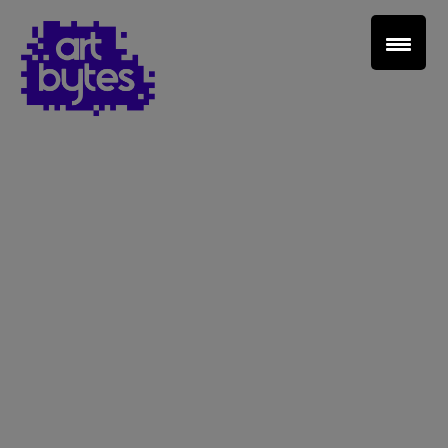
Teacher Sign In
Home
School Sign Up
About Art Bytes
Browse Schools
Virtual Gallery