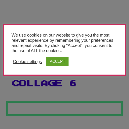
Teachers’ Corner
News
Meet The Team
We use cookies on our website to give you the most
relevant experience by remembering your preferences
Support Us
and repeat visits. By clicking “Accept”, you consent to
the use of ALL the cookies.
BEATRIZ
Contact
Cookie settings
ACCEPT
MILHAZES
undefined
COLLAGE 6