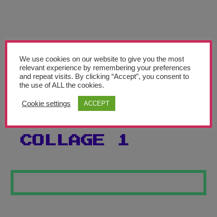
Teachers’ Corner
News
Meet The Team
We use cookies on our website to give you the most
relevant experience by remembering your preferences
Support Us
and repeat visits. By clicking “Accept”, you consent to
the use of ALL the cookies.
BEATRIZ
Contact
Cookie settings
ACCEPT
MILHAZES
undefined
COLLAGE 1