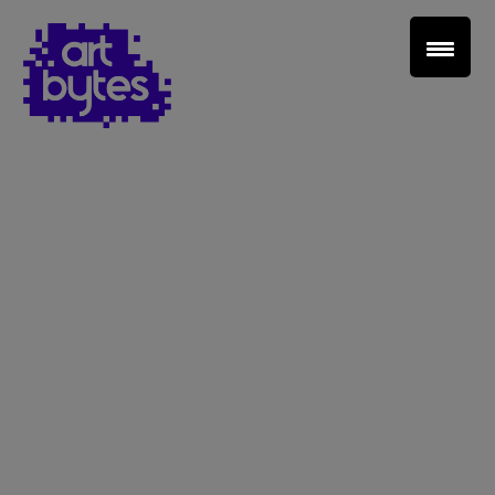
Teacher Sign In
Home
School Sign Up
About Art Bytes
Browse Schools
Virtual Gallery