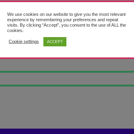
We use cookies on our website to give you the most relevant
experience by remembering your preferences and repeat
visits. By clicking “Accept”, you consent to the use of ALL the
cookies.
Cookie settings
ACCEPT
UNSET