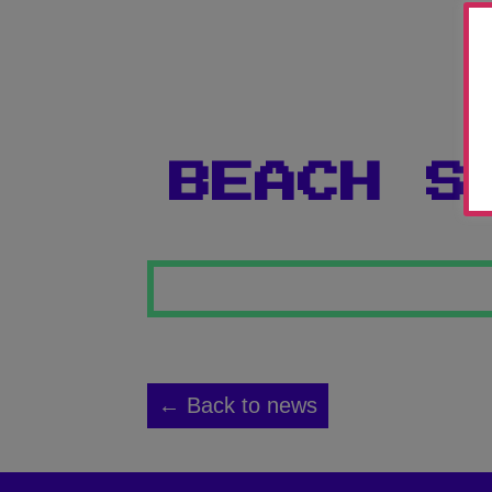
BEACH S
← Back to news