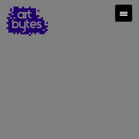
Teacher Sign In
Home
School Sign Up
About Art Bytes
Browse Schools
Virtual Gallery