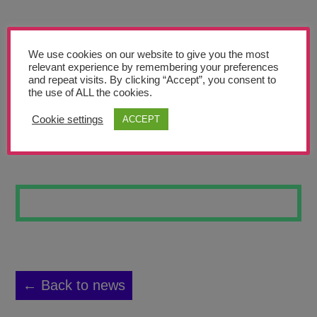
Teachers’ Corner
News
We use cookies on our website to give you the most
Meet The Team
relevant experience by remembering your preferences
and repeat visits. By clicking “Accept”, you consent to
the use of ALL the cookies.
Support Us
Cookie settings
ACCEPT
BE YOURSELF
Contact
undefined
← Back to news